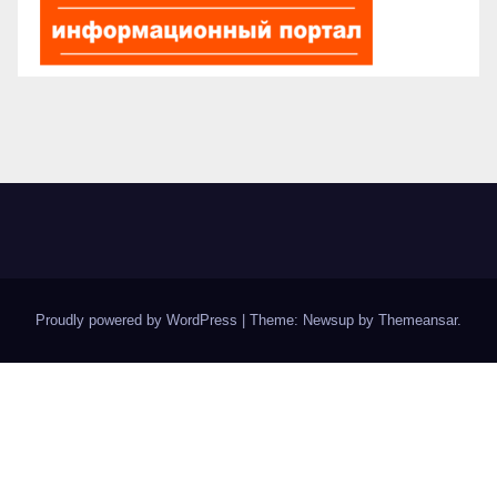
Proudly powered by WordPress
|
Theme: Newsup by
Themeansar
.